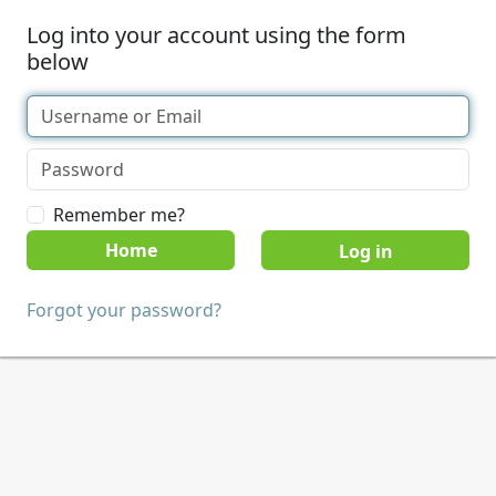
Log into your account using the form
below
Remember me?
Home
Forgot your password?