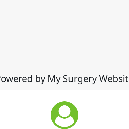
Powered by My Surgery Websit