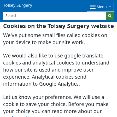
Tolsey Surgery
Menu
Cookies on the Tolsey Surgery website
We've put some small files called cookies on
your device to make our site work.
We would also like to use google translate
cookies and analytical cookies to understand
how our site is used and improve user
experience. Analytical cookies send
information to Google Analytics.
Let us know your preference. We will use a
cookie to save your choice. Before you make
your choice you can read more about our