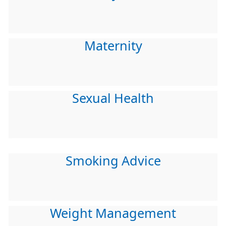
Maternity
Sexual Health
Smoking Advice
Weight Management