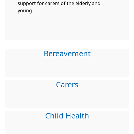
support for carers of the elderly and
young.
Bereavement
Carers
Child Health