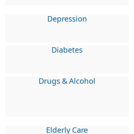
Depression
Diabetes
Drugs & Alcohol
Elderly Care