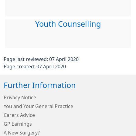
Youth Counselling
Page last reviewed: 07 April 2020
Page created: 07 April 2020
Further Information
Privacy Notice
You and Your General Practice
Carers Advice
GP Earnings
A New Surgery?