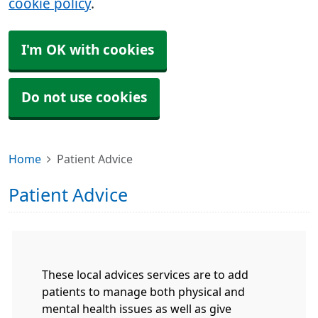
cookie policy
.
I'm OK with cookies
Do not use cookies
Home
Patient Advice
Patient Advice
These local advices services are to add
patients to manage both physical and
mental health issues as well as give